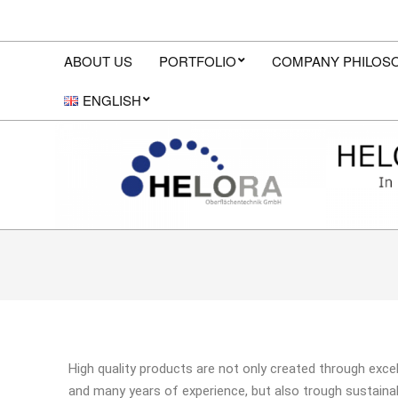
ABOUT US
PORTFOLIO
COMPANY PHILOS
ENGLISH
High quality products are not only created through exce
and many years of experience, but also trough sustain