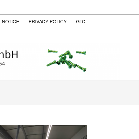
 NOTICE
PRIVACY POLICY
GTC