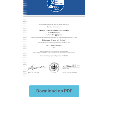
Download as PDF