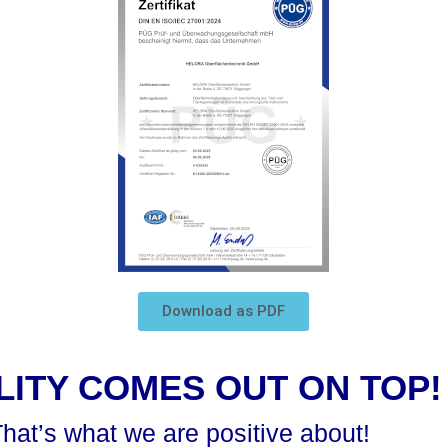
Download as PDF
LITY COMES OUT ON TOP!
hat’s what we are positive about!