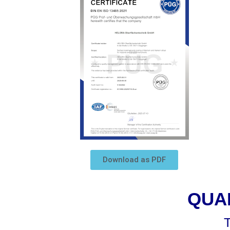
Download as PDF
QUA
T