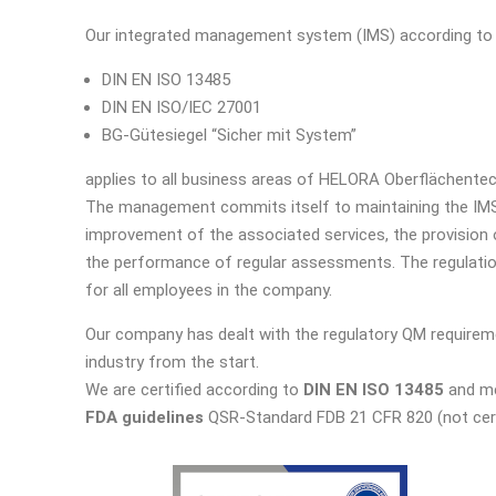
Our integrated management system (IMS) according to
DIN EN ISO 13485
DIN EN ISO/IEC 27001
BG-Gütesiegel “Sicher mit System”
applies to all business areas of HELORA Oberflächente
The management commits itself to maintaining the IMS
improvement of the associated services, the provision
the performance of regular assessments. The regulatio
for all employees in the company.
Our company has dealt with the regulatory QM requirem
industry from the start.
We are certified according to
DIN EN ISO 13485
and me
FDA guidelines
QSR-Standard FDB 21 CFR 820 (not cert