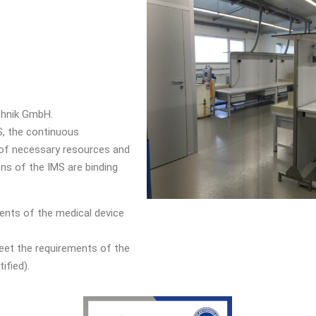
chnik GmbH.
, the continuous
 of necessary resources and
ns of the IMS are binding
ents of the medical device
et the requirements of the
ified).