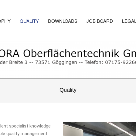
OPHY
QUALITY
DOWNLOADS
JOB BOARD
LEGAL
Quality
llent specialist knowledge
able quality management.