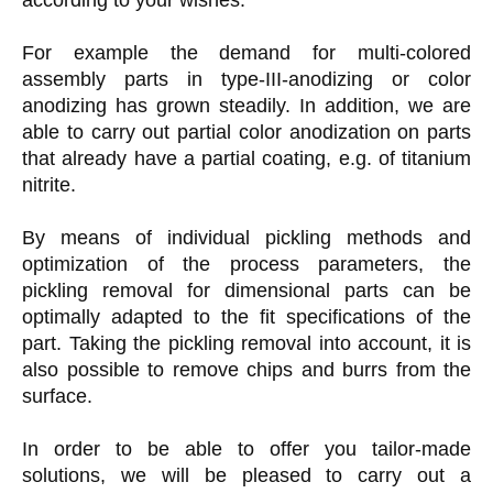
For example the demand for multi-colored
assembly parts in type-III-anodizing or color
anodizing has grown steadily. In addition, we are
able to carry out partial color anodization on parts
that already have a partial coating, e.g. of titanium
nitrite.
By means of individual pickling methods and
optimization of the process parameters, the
pickling removal for dimensional parts can be
optimally adapted to the fit specifications of the
part. Taking the pickling removal into account, it is
also possible to remove chips and burrs from the
surface.
In order to be able to offer you tailor-made
solutions, we will be pleased to carry out a