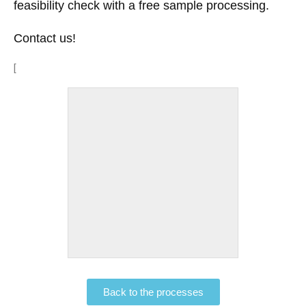
feasibility check with a free sample processing.
Contact us!
[
Back to the processes