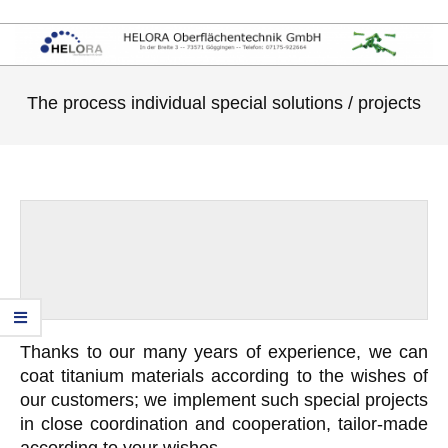
The process individual special solutions / projects
Thanks to our many years of experience, we can
coat titanium materials according to the wishes of
our customers; we implement such special projects
in close coordination and cooperation, tailor-made
according to your wishes.